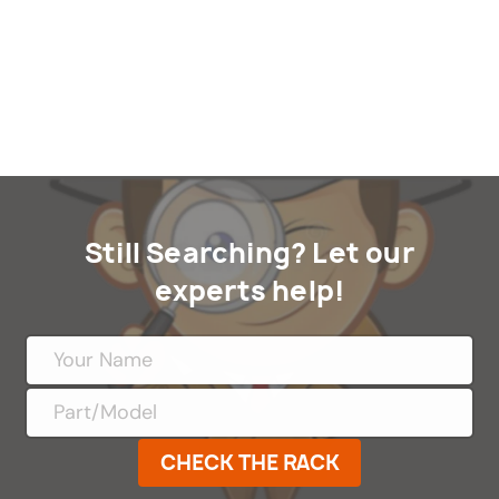
Still Searching? Let our
experts help!
CHECK THE RACK