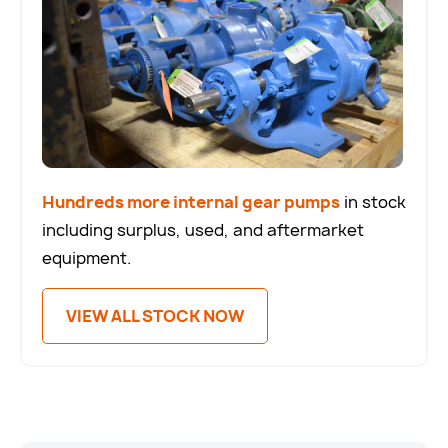
Hundreds more internal gear pumps
in stock
including surplus, used, and aftermarket
equipment.
VIEW ALL STOCK NOW