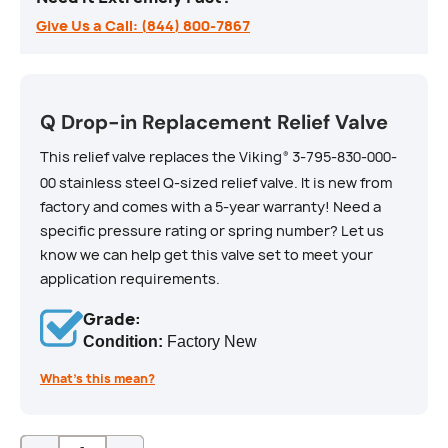
Give Us a Call: (844) 800-7867
Q Drop-in Replacement Relief Valve
This relief valve replaces the Viking
3-795-830-000-
®
00 stainless steel Q-sized relief valve. It is new from
factory and comes with a 5-year warranty! Need a
specific pressure rating or spring number? Let us
know we can help get this valve set to meet your
application requirements.
Grade:
Condition:
Factory New
What’s this mean?
Qty