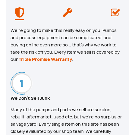
We’re going to make this really easy on you. Pumps
and process equipment can be complicated, and
buying online even more so... that’s why we work to
take the risk off you. Every item we sell is covered by
our
Triple Promise Warranty
:
We Don't Sell Junk
Many of the pumps and parts we sell are surplus,
rebuilt, aftermarket, used etc. but we’re no surplus or
salvage yard! Every single item on this site has been
closely evaluated by our shop team. We carefully