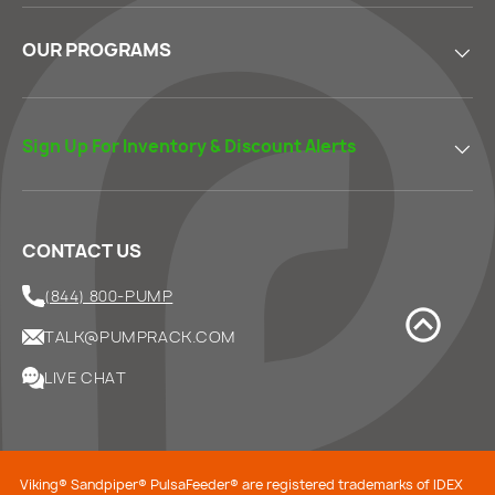
OUR PROGRAMS
Sign Up For Inventory & Discount Alerts
CONTACT US
(844) 800-PUMP
TALK@PUMPRACK.COM
LIVE CHAT
Viking® Sandpiper® PulsaFeeder® are registered trademarks of IDEX