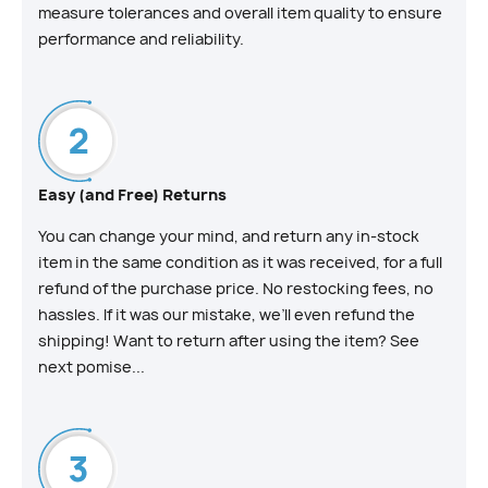
measure tolerances and overall item quality to ensure
performance and reliability.
Easy (and Free) Returns
You can change your mind, and return any in-stock
item in the same condition as it was received, for a full
refund of the purchase price. No restocking fees, no
hassles. If it was our mistake, we’ll even refund the
shipping! Want to return after using the item? See
next pomise...