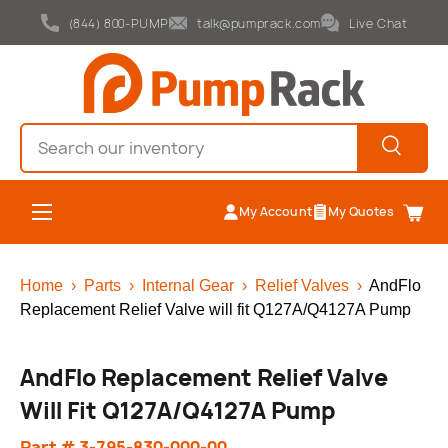
(844) 800-PUMP
talk@pumprack.com
Live Chat
Skip to content
Search
Search
Menu
My Account
My Quotes
Cart
Home
›
Parts
›
Internal Gear
›
Relief Valves
›
AndFlo
Replacement Relief Valve will fit Q127A/Q4127A Pump
AndFlo Replacement Relief Valve
Will Fit Q127A/Q4127A Pump
Part # 3-795-830-000-00