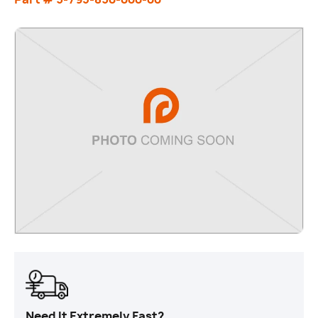
Need It Extremely Fast?