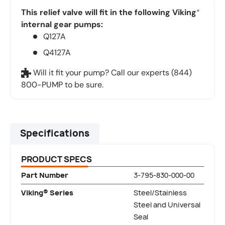
This relief valve will fit in the following Viking
®
internal gear pumps:
Q127A
Q4127A
Will it fit your pump? Call our experts (844)
800-PUMP to be sure.
Specifications
PRODUCT SPECS
Part Number
3-795-830-000-00
Viking® Series
Steel/Stainless
Steel and Universal
Seal