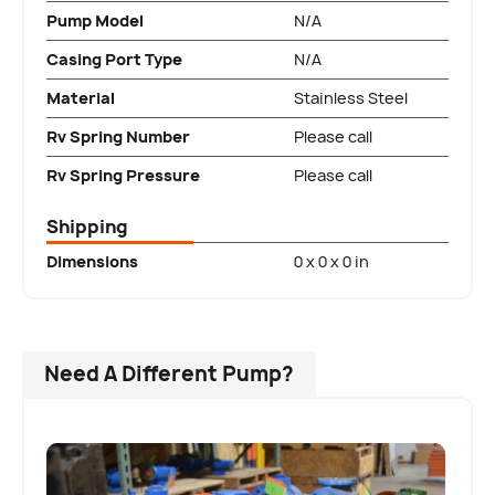
Pump Model
N/A
Casing Port Type
N/A
Material
Stainless Steel
Rv Spring Number
Please call
Rv Spring Pressure
Please call
Shipping
Dimensions
0 x 0 x 0 in
Need A Different Pump?