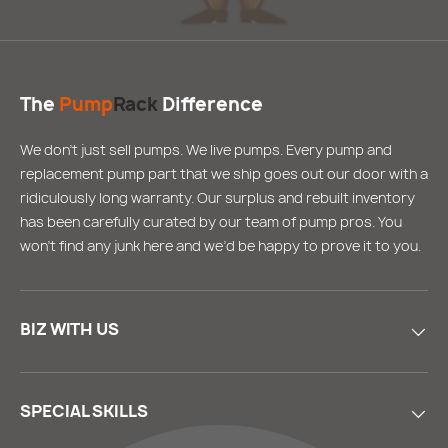
The
Pump
Rack
Difference
We don’t just sell pumps. We live pumps. Every pump and
replacement pump part that we ship goes out our door with a
ridiculously long warranty. Our surplus and rebuilt inventory
has been carefully curated by our team of pump pros. You
won’t find any junk here and we’d be happy to prove it to you.
BIZ WITH US
SPECIAL SKILLS