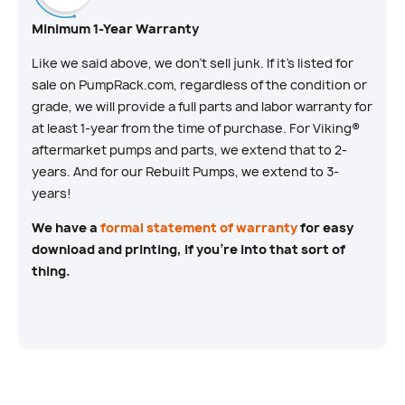
Minimum 1-Year Warranty
Like we said above, we don’t sell junk. If it’s listed for
sale on PumpRack.com, regardless of the condition or
grade, we will provide a full parts and labor warranty for
at least 1-year from the time of purchase. For Viking®
aftermarket pumps and parts, we extend that to 2-
years. And for our Rebuilt Pumps, we extend to 3-
years!
We have a
formal statement of warranty
for easy
download and printing, if you’re into that sort of
thing.