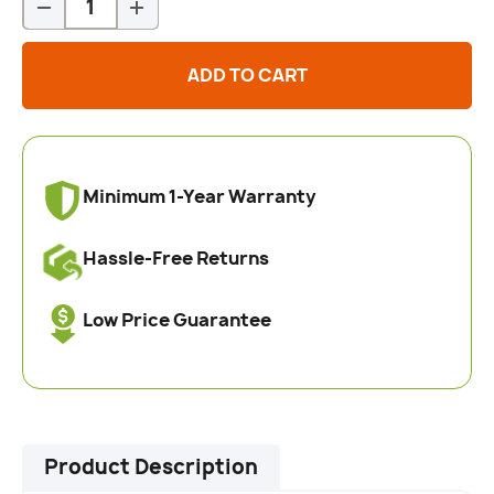
-
+
ADD TO CART
Minimum 1-Year Warranty
Hassle-Free Returns
Low Price Guarantee
Product Description