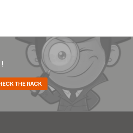
!
HECK THE RACK