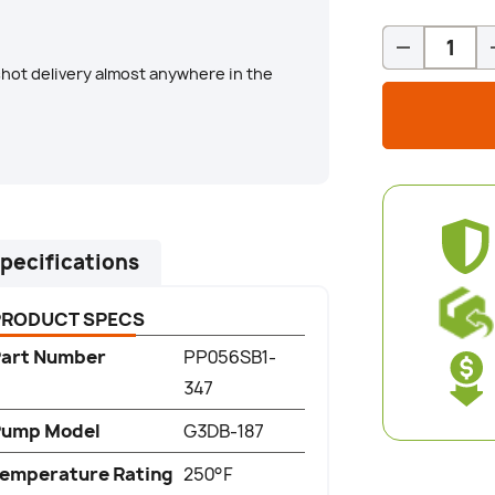
Qty
-
hot delivery almost anywhere in the
pecifications
PRODUCT SPECS
art Number
PP056SB1-
347
Pump Model
G3DB-187
emperature Rating
250°F