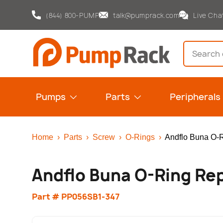
(844) 800-PUMP
talk@pumprack.com
Live Cha
Skip to content
Search
Pumps
Parts
Peripherals
Home
›
Parts
›
Screw
›
O-Rings
›
Andflo Buna O-
Andflo Buna O-Ring Re
Part # PP056SB1-347