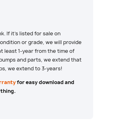
. If it’s listed for sale on
ndition or grade, we will provide
at least 1-year from the time of
 pumps and parts, we extend that
ps, we extend to 3-years!
rranty
for easy download and
 thing.