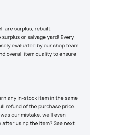
 are surplus, rebuilt,
 surplus or salvage yard! Every
losely evaluated by our shop team.
d overall item quality to ensure
rn any in-stock item in the same
full refund of the purchase price.
t was our mistake, we’ll even
n after using the item? See next