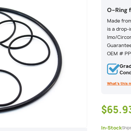
O-Ring 
Made from 
is a drop-
Imo/Circo
Guarantee
OEM # PP0
Grad
Cond
What’s this 
$65.9
In-Stock
Ship