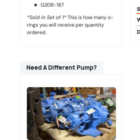
G3DB-187
S
*Sold in Set of 1*
This is how many o-
rings you will receive per quantity
D
ordered.
Need A Different Pump?