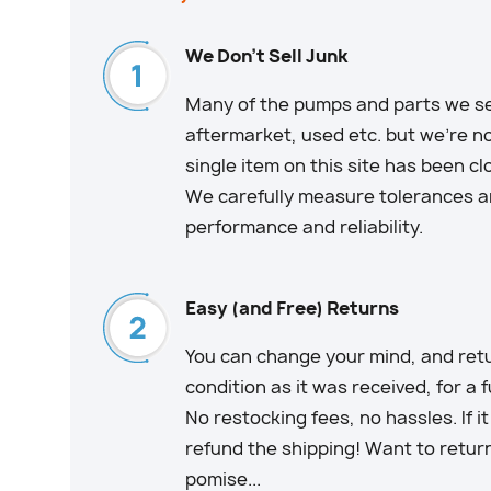
We Don't Sell Junk
Many of the pumps and parts we sell
aftermarket, used etc. but we’re no
single item on this site has been c
We carefully measure tolerances an
performance and reliability.
Easy (and Free) Returns
You can change your mind, and retu
condition as it was received, for a 
No restocking fees, no hassles. If i
refund the shipping! Want to retur
pomise...