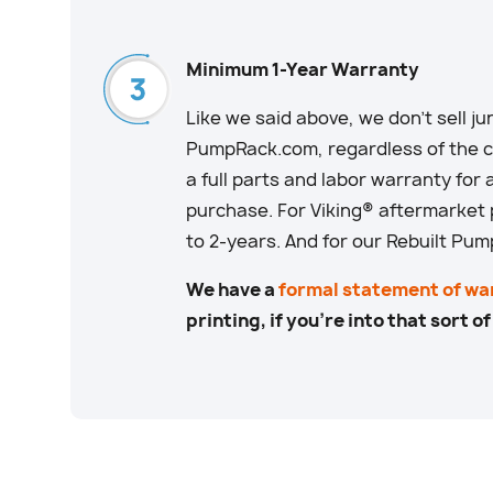
Minimum 1-Year Warranty
Like we said above, we don’t sell junk
PumpRack.com, regardless of the co
a full parts and labor warranty for 
purchase. For Viking® aftermarket
to 2-years. And for our Rebuilt Pum
We have a
formal statement of wa
printing, if you’re into that sort of