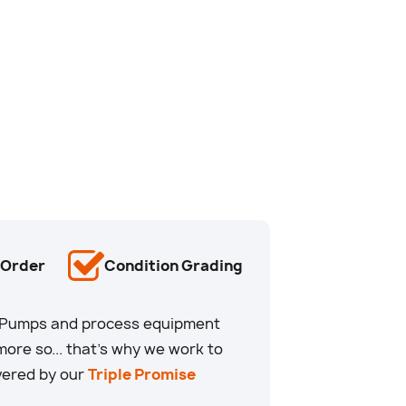
-Order
Condition Grading
u. Pumps and process equipment
ore so... that’s why we work to
overed by our
Triple Promise