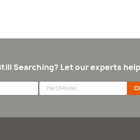
Still Searching? Let our experts help
C