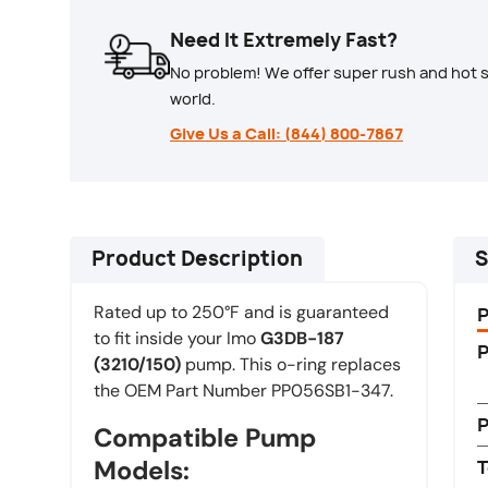
Need It Extremely Fast?
No problem! We offer super rush and hot s
world.
Give Us a Call: (844) 800-7867
Product Description
S
Rated up to 250°F and is guaranteed
to fit inside your Imo
G3DB-187
P
(3210/150)
pump. This o-ring replaces
the OEM Part Number PP056SB1-347.
Compatible Pump
Models:
T