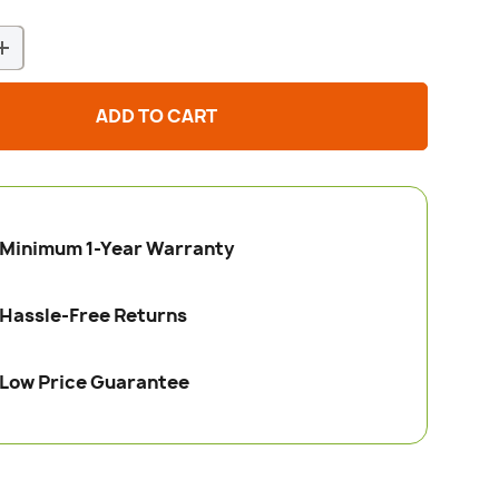
+
ADD TO CART
Minimum 1-Year Warranty
Hassle-Free Returns
Low Price Guarantee