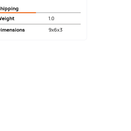
hipping
Weight
1.0
imensions
9x6x3