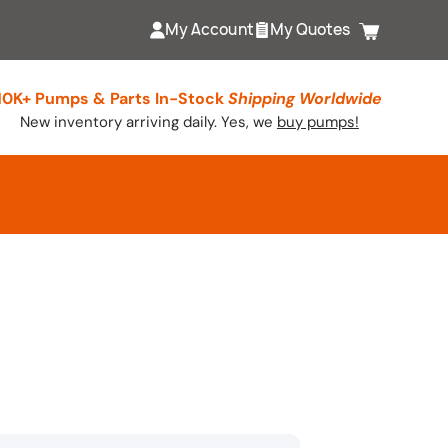
My Account
My Quotes
Cart
10K+ Pumps & Parts In-Stock
Shipping Worldwide
New inventory arriving daily. Yes, we
buy pumps!