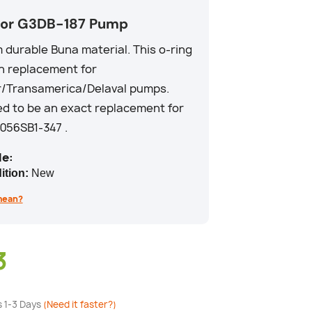
for G3DB-187 Pump
durable Buna material. This o-ring
in replacement for
r/Transamerica/Delaval pumps.
d to be an exact replacement for
56SB1-347 .
e:
ition:
New
mean?
3
s 1-3 Days
(Need it faster?)