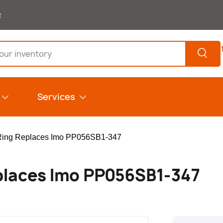
t
Search
Services
Ring Replaces Imo PP056SB1-347
places Imo PP056SB1-347