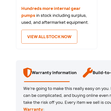
Hundreds more internal gear
pumps
in stock including surplus,
used, and aftermarket equipment.
VIEW ALL STOCK NOW
Warranty Information
Build-to
We’re going to make this really easy on yo
can be complicated, and buying online even m
take the risk off you. Every item we sell is c
Warranty
: