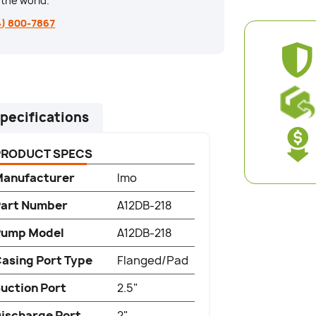
the world.
4) 800-7867
pecifications
PRODUCT SPECS
anufacturer
Imo
art Number
A12DB-218
Pump Model
A12DB-218
asing Port Type
Flanged/Pad
uction Port
2.5"
ischarge Port
2"