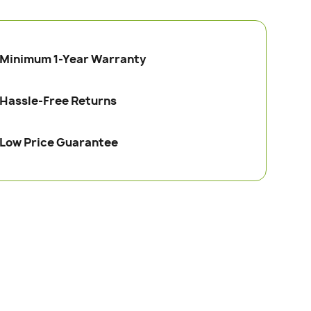
Minimum 1-Year Warranty
Hassle-Free Returns
Low Price Guarantee