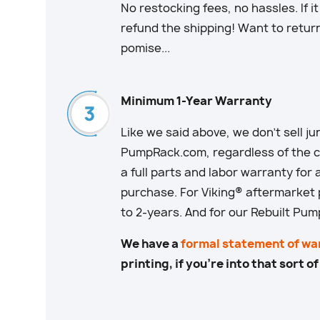
No restocking fees, no hassles. If i
refund the shipping! Want to retur
pomise...
Minimum 1-Year Warranty
Like we said above, we don’t sell junk
PumpRack.com, regardless of the co
a full parts and labor warranty for 
purchase. For Viking® aftermarket
to 2-years. And for our Rebuilt Pum
We have a
formal statement of wa
printing, if you’re into that sort of