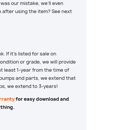
t was our mistake, we’ll even
n after using the item? See next
. If it’s listed for sale on
ndition or grade, we will provide
at least 1-year from the time of
 pumps and parts, we extend that
ps, we extend to 3-years!
rranty
for easy download and
 thing.