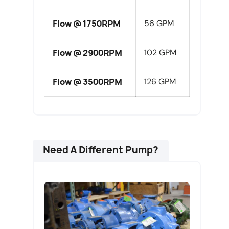
Flow @ 1750RPM
56 GPM
Flow @ 2900RPM
102 GPM
Flow @ 3500RPM
126 GPM
Need A Different Pump?