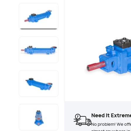
Load image 1 in gallery view
Load image 2 in gallery view
Load image 3 in gallery view
Load image 4 in gallery view
Need It Extrem
No problem! We offe