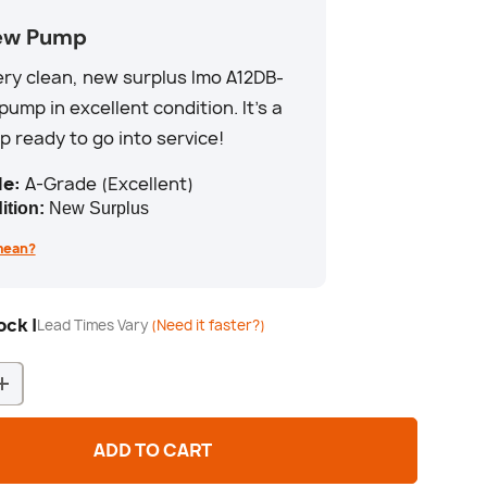
ew Pump
very clean, new surplus Imo A12DB-
pump in excellent condition. It's a
 ready to go into service!
e:
A-Grade (Excellent)
ition:
New Surplus
mean?
ck |
Lead Times Vary
(Need it faster?)
+
ADD TO CART