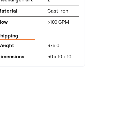
aterial
Cast Iron
low
>100 GPM
hipping
Weight
376.0
imensions
50 x 10 x 10