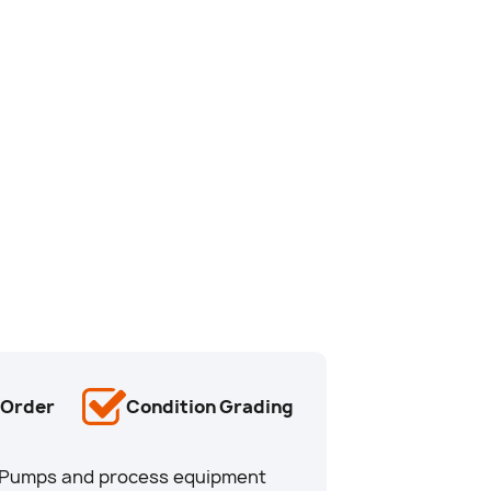
-Order
Condition Grading
u. Pumps and process equipment