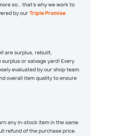
ore so... that’s why we work to
overed by our
Triple Promise
 are surplus, rebuilt,
 surplus or salvage yard! Every
losely evaluated by our shop team.
d overall item quality to ensure
rn any in-stock item in the same
full refund of the purchase price.