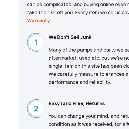
can be complicated, and buying online even m
take the risk off you. Every item we sell is c
Warranty
:
We Don't Sell Junk
Many of the pumps and parts we sell
aftermarket, used etc. but we’re no
single item on this site has been c
We carefully measure tolerances an
performance and reliability.
Easy (and Free) Returns
You can change your mind, and retu
condition as it was received, for a 