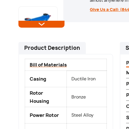
almost anywhere in 
Load image 5 in gallery view
Give Us a Call: (84
Load image 6 in gallery view
Product Description
S
Bill of Materials
M
Load image 7 in gallery view
Casing
Ductile Iron
P
Rotor
Bronze
Housing
Load image 8 in gallery view
C
Power Rotor
Steel Alloy
S
D