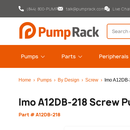
(844) 800-PUMP
talk@pumprack.com
Live Cha
Skip to content
Search
Pumps
Parts
Peripherals
Home
›
Pumps
›
By Design
›
Screw
›
Imo A12DB-
Imo A12DB-218 Screw 
Part # A12DB-218