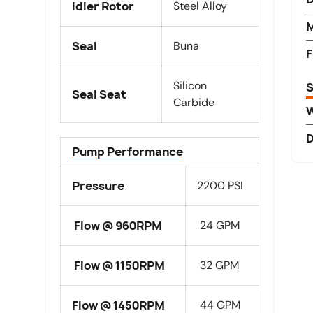
Idler Rotor
Steel Alloy
M
Seal
Buna
F
Silicon
S
Seal Seat
Carbide
D
Pump Performance
Pressure
2200 PSI
Flow @ 960RPM
24 GPM
Flow @ 1150RPM
32 GPM
Flow @ 1450RPM
44 GPM