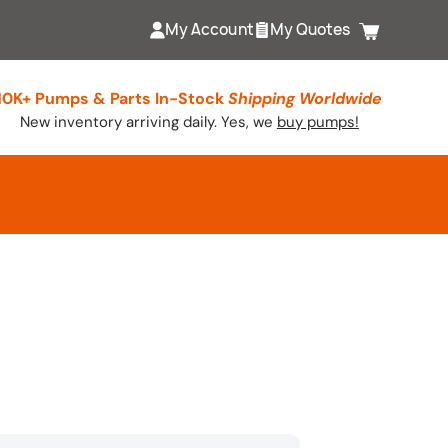
My Account
My Quotes
Cart
10K+ Pumps & Parts In-Stock
Shipping Worldwide
New inventory arriving daily. Yes, we
buy pumps!