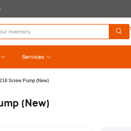
t
Search
Services
218 Screw Pump (New)
Pump (New)