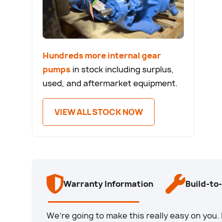
Hundreds more internal gear
pumps
in stock including surplus,
used, and aftermarket equipment.
VIEW ALL STOCK NOW
Warranty Information
Build-to
We’re going to make this really easy on yo