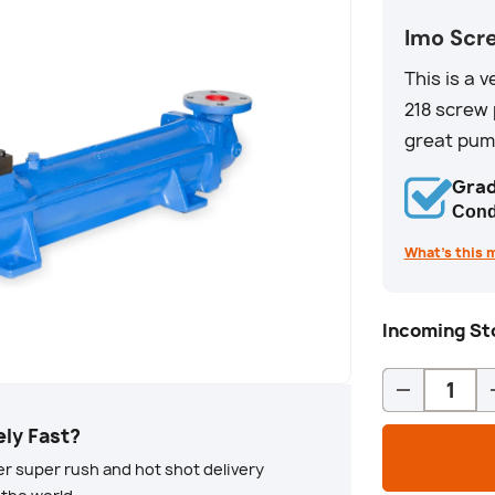
Imo Scr
This is a 
218 screw 
great pump
Grad
Cond
What’s this 
Incoming Sto
Qty
-
ely Fast?
r super rush and hot shot delivery