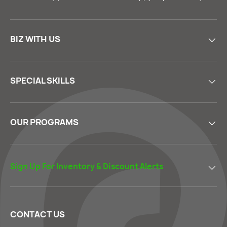
BIZ WITH US
SPECIAL SKILLS
OUR PROGRAMS
Sign Up For Inventory & Discount Alerts
CONTACT US