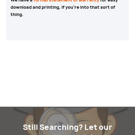
download and printing, if you’re into that sort of
thing.
Still Searching? Let our