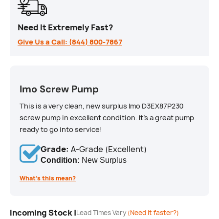
Need It Extremely Fast?
Give Us a Call: (844) 800-7867
Imo Screw Pump
This is a very clean, new surplus Imo D3EX87P230
screw pump in excellent condition. It's a great pump
ready to go into service!
Grade:
A-Grade (Excellent)
Condition:
New Surplus
What’s this mean?
Incoming Stock |
Lead Times Vary
(Need it faster?)