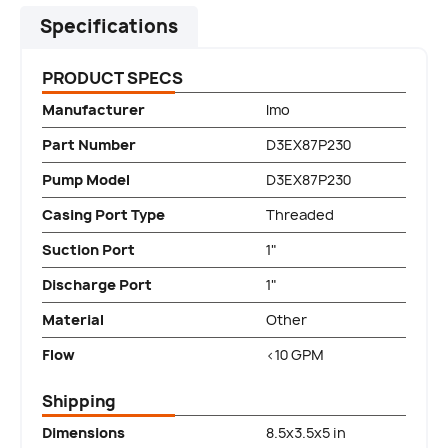
Specifications
PRODUCT SPECS
Manufacturer
Imo
Part Number
D3EX87P230
Pump Model
D3EX87P230
Casing Port Type
Threaded
Suction Port
1"
Discharge Port
1"
Material
Other
Flow
<10 GPM
Shipping
Dimensions
8.5x3.5x5 in