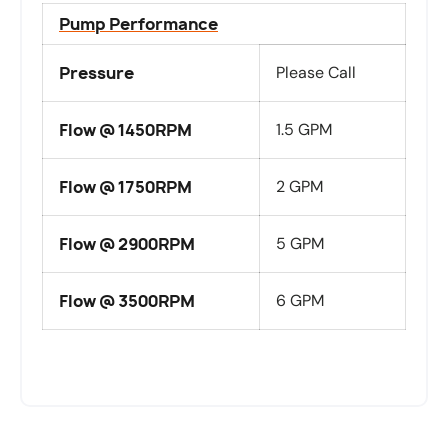
Pump Performance
Pressure
Please Call
Flow @ 1450RPM
1.5 GPM
Flow @ 1750RPM
2 GPM
Flow @ 2900RPM
5 GPM
Flow @ 3500RPM
6 GPM