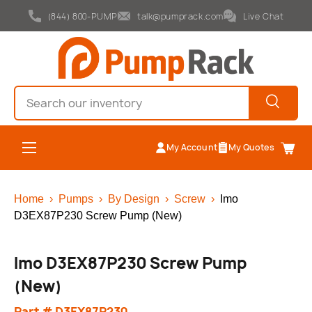
(844) 800-PUMP
talk@pumprack.com
Live Chat
Skip to content
Search
Search
Menu
My Account
My Quotes
Cart
Home
›
Pumps
›
By Design
›
Screw
›
Imo
D3EX87P230 Screw Pump (New)
Imo D3EX87P230 Screw Pump
(New)
Part # D3EX87P230