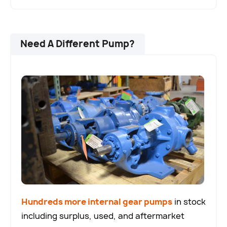
Need A Different Pump?
Hundreds more internal gear pumps
in stock
including surplus, used, and aftermarket