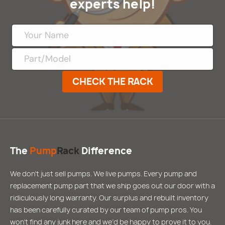
experts help!
CHECK THE RACK
The
Pump
Rack
Difference
We don’t just sell pumps. We live pumps. Every pump and
replacement pump part that we ship goes out our door with a
ridiculously long warranty. Our surplus and rebuilt inventory
has been carefully curated by our team of pump pros. You
won’t find any junk here and we’d be happy to prove it to you.