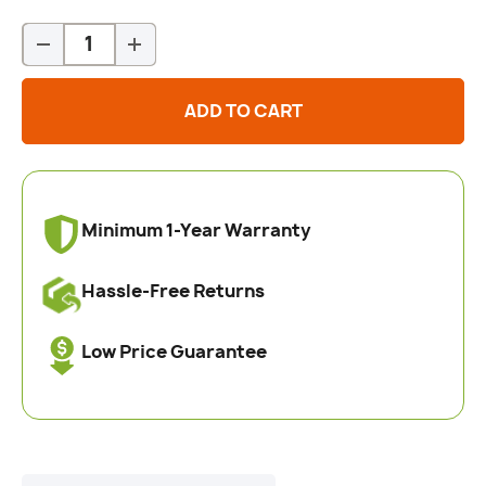
Qty
-
+
ADD TO CART
Minimum 1-Year Warranty
Hassle-Free Returns
Low Price Guarantee