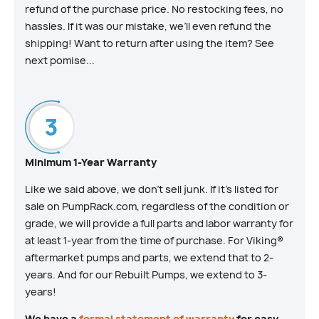
refund of the purchase price. No restocking fees, no
hassles. If it was our mistake, we’ll even refund the
shipping! Want to return after using the item? See
next pomise...
Minimum 1-Year Warranty
Like we said above, we don’t sell junk. If it’s listed for
sale on PumpRack.com, regardless of the condition or
grade, we will provide a full parts and labor warranty for
at least 1-year from the time of purchase. For Viking®
aftermarket pumps and parts, we extend that to 2-
years. And for our Rebuilt Pumps, we extend to 3-
years!
We have a
formal statement of warranty
for easy