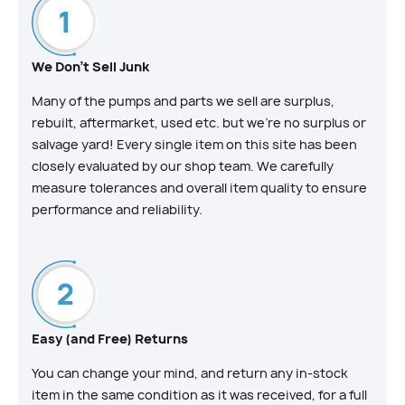
We Don't Sell Junk
Many of the pumps and parts we sell are surplus,
rebuilt, aftermarket, used etc. but we’re no surplus or
salvage yard! Every single item on this site has been
closely evaluated by our shop team. We carefully
measure tolerances and overall item quality to ensure
performance and reliability.
Easy (and Free) Returns
You can change your mind, and return any in-stock
item in the same condition as it was received, for a full