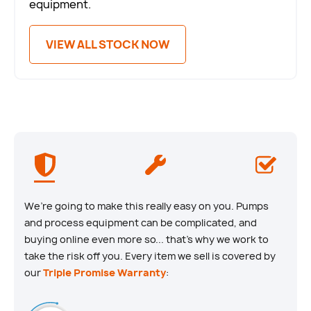
equipment.
VIEW ALL STOCK NOW
We’re going to make this really easy on you. Pumps
and process equipment can be complicated, and
buying online even more so... that’s why we work to
take the risk off you. Every item we sell is covered by
our
Triple Promise Warranty
: