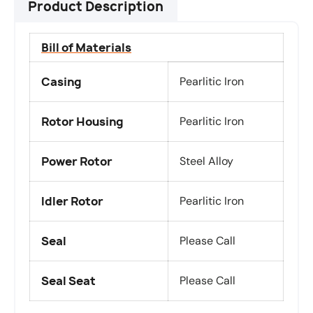
Product Description
Bill of Materials
Casing
Pearlitic Iron
Rotor Housing
Pearlitic Iron
Power Rotor
Steel Alloy
Idler Rotor
Pearlitic Iron
Seal
Please Call
Seal Seat
Please Call