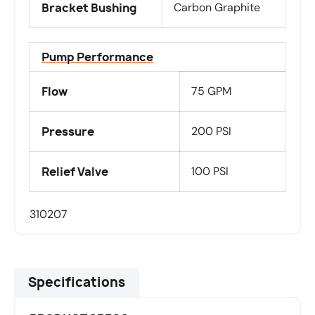
Bracket Bushing
Carbon Graphite
Pump Performance
Flow
75 GPM
Pressure
200 PSI
Relief Valve
100 PSI
310207
Specifications