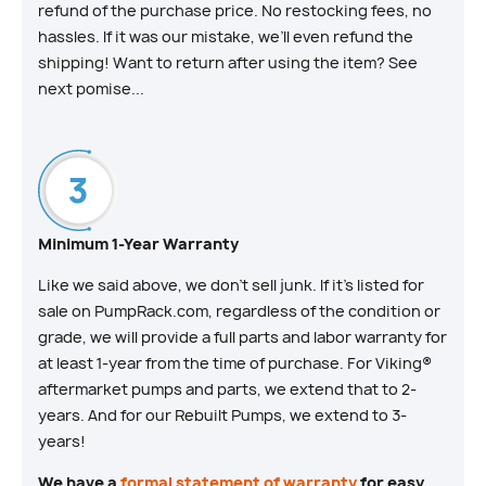
refund of the purchase price. No restocking fees, no
hassles. If it was our mistake, we’ll even refund the
shipping! Want to return after using the item? See
next pomise...
Minimum 1-Year Warranty
Like we said above, we don’t sell junk. If it’s listed for
sale on PumpRack.com, regardless of the condition or
grade, we will provide a full parts and labor warranty for
at least 1-year from the time of purchase. For Viking®
aftermarket pumps and parts, we extend that to 2-
years. And for our Rebuilt Pumps, we extend to 3-
years!
We have a
formal statement of warranty
for easy