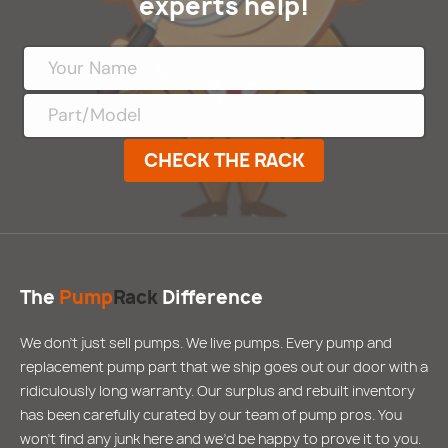
experts help!
CHECK THE RACK
The
Pump
Rack
Difference
We don’t just sell pumps. We live pumps. Every pump and
replacement pump part that we ship goes out our door with a
ridiculously long warranty. Our surplus and rebuilt inventory
has been carefully curated by our team of pump pros. You
won’t find any junk here and we’d be happy to prove it to you.