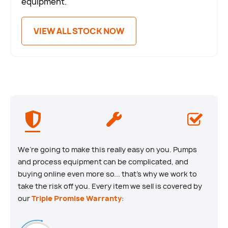
equipment.
VIEW ALL STOCK NOW
We’re going to make this really easy on you. Pumps
and process equipment can be complicated, and
buying online even more so... that’s why we work to
take the risk off you. Every item we sell is covered by
our
Triple Promise Warranty
: