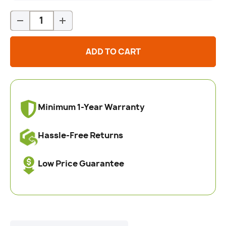
Qty
-
+
ADD TO CART
Minimum 1-Year Warranty
Hassle-Free Returns
Low Price Guarantee