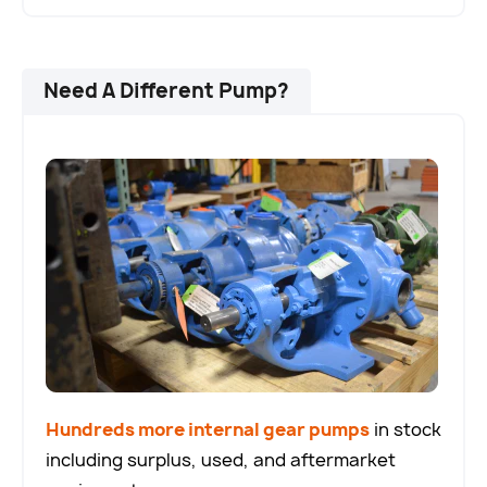
Need A Different Pump?
Hundreds more internal gear pumps
in stock
including surplus, used, and aftermarket