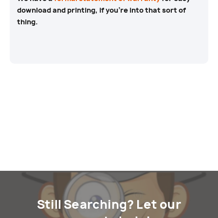
download and printing, if you’re into that sort of
thing.
Still Searching? Let our