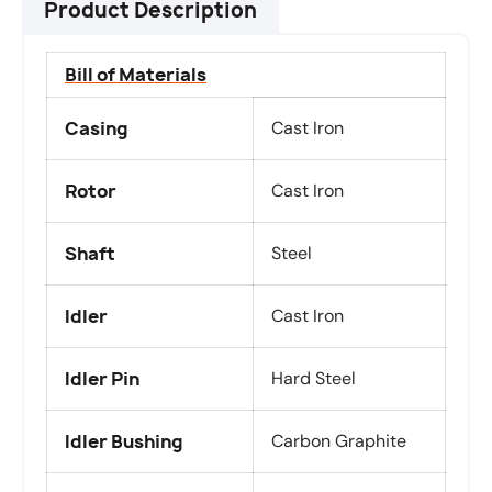
Product Description
Bill of Materials
Casing
Cast Iron
Rotor
Cast Iron
Shaft
Steel
Idler
Cast Iron
Idler Pin
Hard Steel
Idler Bushing
Carbon Graphite