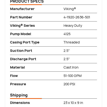
PRODUCT SPECS
Manufacturer
Viking®
Part Number
4-1920-2636-501
Viking® Series
Heavy Duty
Pump Model
4125
Casing Port Type
Threaded
Suction Port
2.5"
Discharge Port
2.5"
Material
Cast Iron
Flow
51-100 GPM
Pressure
200 PSI
Shipping
Dimensions
23 x 10 x 9 in