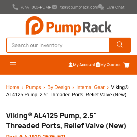
(844) 800-PUMP
talk@pumprack.com
Live Chat
Skip to content
Search
Search
Menu
My Account
My Quotes
Cart
Home
›
Pumps
›
By Design
›
Internal Gear
›
Viking®
AL4125 Pump, 2.5" Threaded Ports, Relief Valve (New)
Viking® AL4125 Pump, 2.5"
Threaded Ports, Relief Valve (New)
Part # 4-1920-2636-501