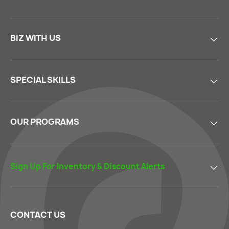
BIZ WITH US
SPECIAL SKILLS
OUR PROGRAMS
Sign Up For Inventory & Discount Alerts
CONTACT US