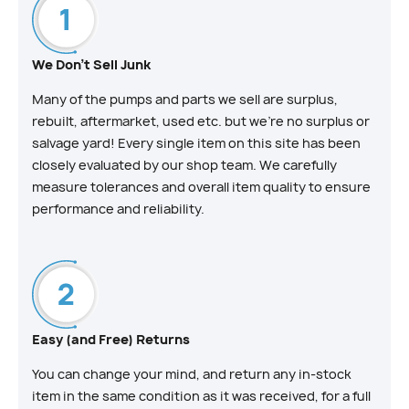
We Don't Sell Junk
Many of the pumps and parts we sell are surplus,
rebuilt, aftermarket, used etc. but we’re no surplus or
salvage yard! Every single item on this site has been
closely evaluated by our shop team. We carefully
measure tolerances and overall item quality to ensure
performance and reliability.
Easy (and Free) Returns
You can change your mind, and return any in-stock
item in the same condition as it was received, for a full