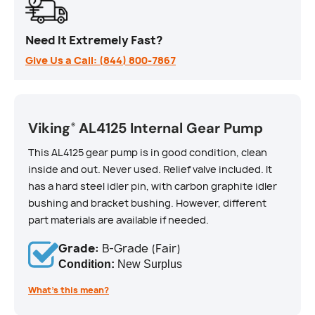
Need It Extremely Fast?
Give Us a Call: (844) 800-7867
Viking
AL4125 Internal Gear Pump
®
This AL4125 gear pump is in good condition, clean
inside and out. Never used. Relief valve included. It
has a hard steel idler pin, with carbon graphite idler
bushing and bracket bushing. However, different
part materials are available if needed.
Grade:
B-Grade (Fair)
Condition:
New Surplus
What’s this mean?