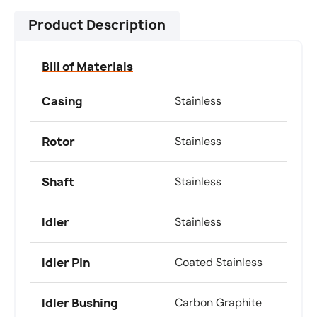
Product Description
Bill of Materials
Casing
Stainless
Rotor
Stainless
Shaft
Stainless
Idler
Stainless
Idler Pin
Coated Stainless
Idler Bushing
Carbon Graphite