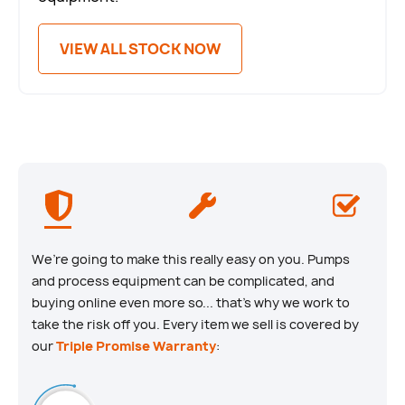
VIEW ALL STOCK NOW
We’re going to make this really easy on you. Pumps
and process equipment can be complicated, and
buying online even more so... that’s why we work to
take the risk off you. Every item we sell is covered by
our
Triple Promise Warranty
: