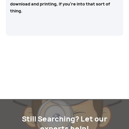
download and printing, if you’re into that sort of
thing.
Still Searching? Let our
experts help!