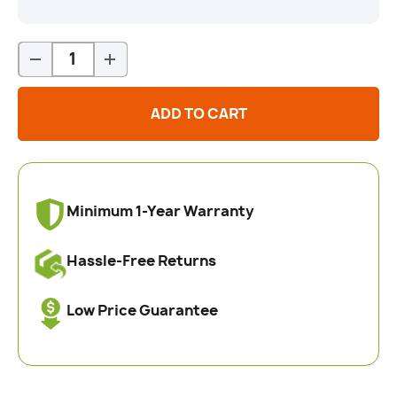
Qty
-
+
ADD TO CART
Minimum 1-Year Warranty
Hassle-Free Returns
Low Price Guarantee