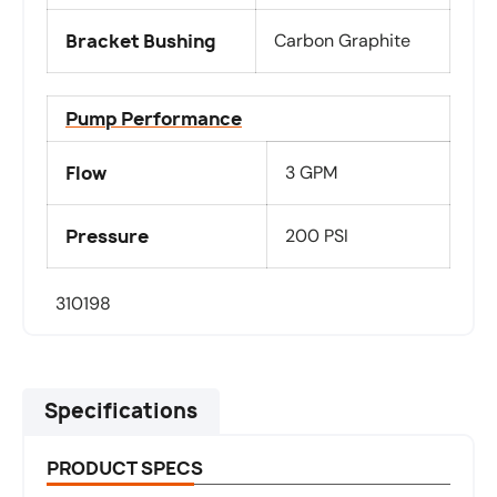
Bracket Bushing
Carbon Graphite
Pump Performance
Flow
3 GPM
Pressure
200 PSI
310198
Specifications
PRODUCT SPECS