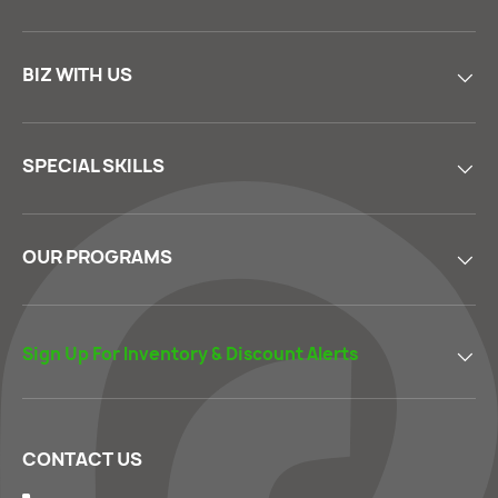
BIZ WITH US
SPECIAL SKILLS
OUR PROGRAMS
Sign Up For Inventory & Discount Alerts
CONTACT US