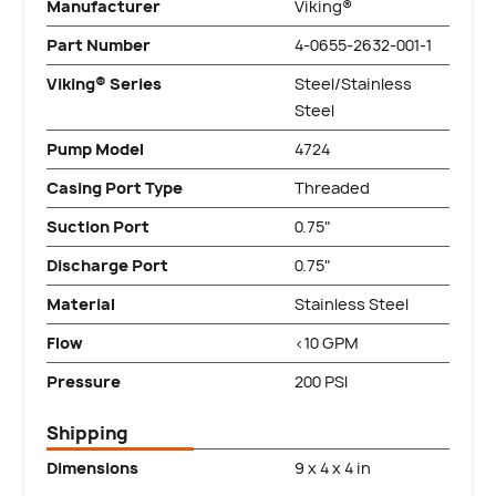
Manufacturer
Viking®
Part Number
4-0655-2632-001-1
Viking® Series
Steel/Stainless
Steel
Pump Model
4724
Casing Port Type
Threaded
Suction Port
0.75"
Discharge Port
0.75"
Material
Stainless Steel
Flow
<10 GPM
Pressure
200 PSI
Shipping
Dimensions
9 x 4 x 4 in