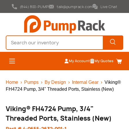
(844) 800-PUMP
talk@pumprack.com
Live Chat
Skip to content
Search
Search
Menu
My Account
My Quotes
Cart
Home
›
Pumps
›
By Design
›
Internal Gear
›
Viking®
FH4724 Pump, 3/4" Threaded Ports, Stainless (New)
Viking® FH4724 Pump, 3/4"
Threaded Ports, Stainless (New)
Part # 4-0655-2632-001-1