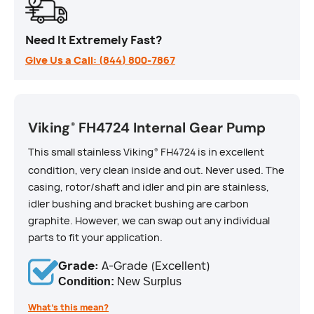
Need It Extremely Fast?
Give Us a Call: (844) 800-7867
Viking
FH4724 Internal Gear Pump
®
This small stainless Viking
FH4724 is in excellent
®
condition, very clean inside and out. Never used. The
casing, rotor/shaft and idler and pin are stainless,
idler bushing and bracket bushing are carbon
graphite. However, we can swap out any individual
parts to fit your application.
Grade:
A-Grade (Excellent)
Condition:
New Surplus
What’s this mean?