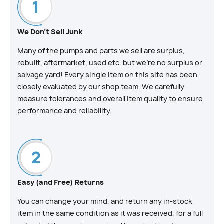
We Don't Sell Junk
Many of the pumps and parts we sell are surplus,
rebuilt, aftermarket, used etc. but we’re no surplus or
salvage yard! Every single item on this site has been
closely evaluated by our shop team. We carefully
measure tolerances and overall item quality to ensure
performance and reliability.
Easy (and Free) Returns
You can change your mind, and return any in-stock
item in the same condition as it was received, for a full