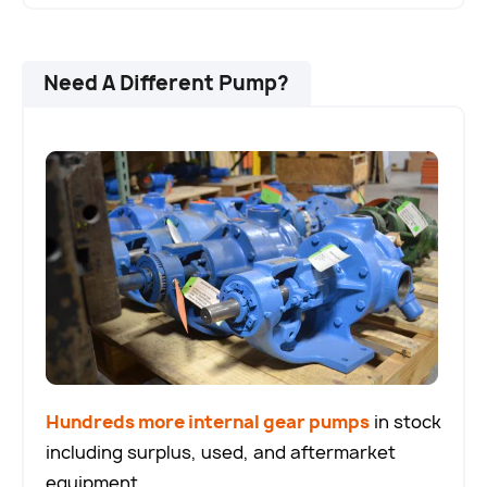
Need A Different Pump?
Hundreds more internal gear pumps
in stock
including surplus, used, and aftermarket
equipment.