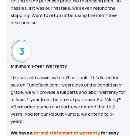
refund of the purchase price. No restocking fees, no
hassles. If it was our mistake, we’ll even refund the
shipping! Want to return after using the item? See
next pomise...
Minimum 1-Year Warranty
Like we said above, we don’t sell junk. If it’s listed for
sale on PumpRack.com, regardless of the condition or
grade, we will provide a full parts and labor warranty for
at least 1-year from the time of purchase. For Viking®
aftermarket pumps and parts, we extend that to 2-
years. And for our Rebuilt Pumps, we extend to 3-
years!
We have a
formal statement of warranty
for easy