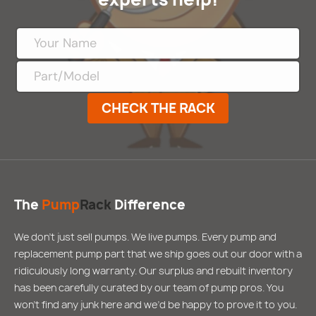
CHECK THE RACK
The
Pump
Rack
Difference
We don’t just sell pumps. We live pumps. Every pump and
replacement pump part that we ship goes out our door with a
ridiculously long warranty. Our surplus and rebuilt inventory
has been carefully curated by our team of pump pros. You
won’t find any junk here and we’d be happy to prove it to you.