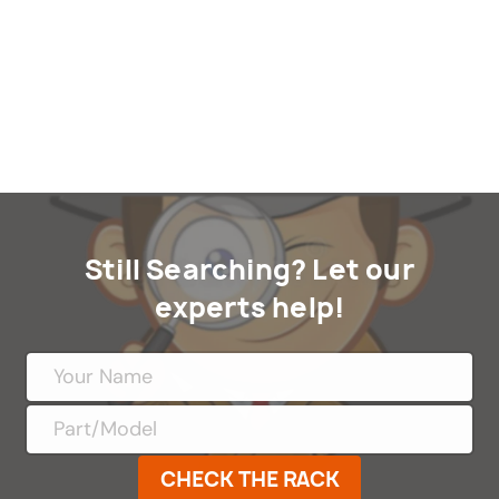
Still Searching? Let our
experts help!
CHECK THE RACK