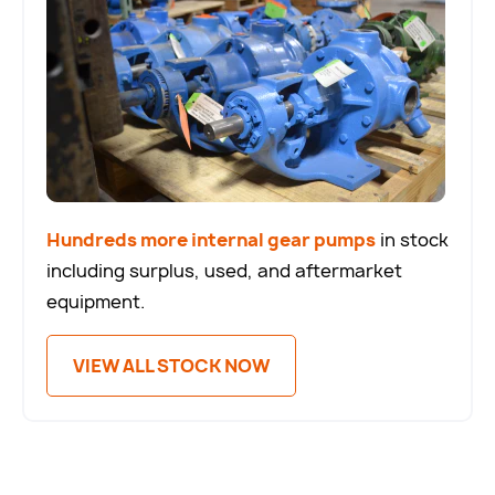
Hundreds more internal gear pumps
in stock
including surplus, used, and aftermarket
equipment.
VIEW ALL STOCK NOW