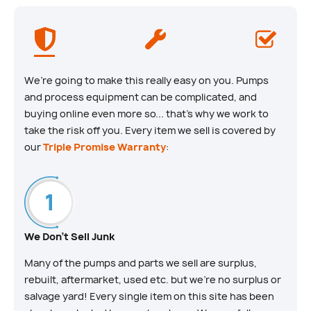
We’re going to make this really easy on you. Pumps
and process equipment can be complicated, and
buying online even more so... that’s why we work to
take the risk off you. Every item we sell is covered by
our
Triple Promise Warranty
:
We Don't Sell Junk
Many of the pumps and parts we sell are surplus,
rebuilt, aftermarket, used etc. but we’re no surplus or
salvage yard! Every single item on this site has been