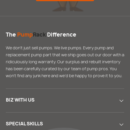
The
Pump
Rack
Difference
We don’t just sell pumps. We live pumps. Every pump and
replacement pump part that we ship goes out our door with a
ridiculously long warranty. Our surplus and rebuilt inventory
has been carefully curated by our team of pump pros. You
won’t find any junk here and we’d be happy to prove it to you.
BIZ WITH US
SPECIAL SKILLS