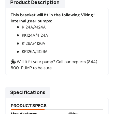
Product Description
This bracket will fit in the following Viking
®
internal gear pumps:
K124A/4124A
KK124A/4124A
K126A/4126A
KK126A/4126A
Will it fit your pump? Call our experts (844)
800-PUMP to be sure.
Specifications
PRODUCT SPECS
Manufacturer
Viking