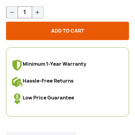
Qty
-
+
ADD TO CART
Minimum 1-Year Warranty
Hassle-Free Returns
Low Price Guarantee