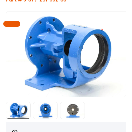
Load image 1 in gallery view
Load image 2 in gallery view
Load image 3 in gallery view