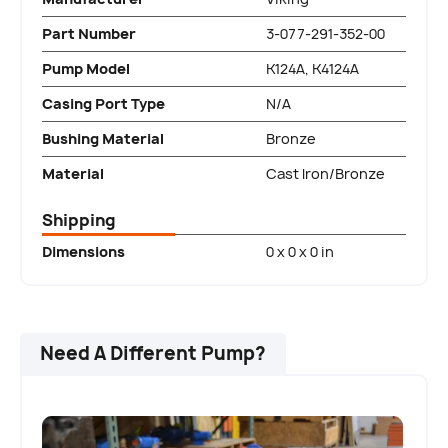
Part Number
3-077-291-352-00
Pump Model
K124A, K4124A
Casing Port Type
N/A
Bushing Material
Bronze
Material
Cast Iron/Bronze
Shipping
Dimensions
0 x 0 x 0 in
Need A Different Pump?