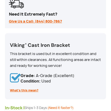
Need It Extremely Fast?
Give Us a Call: (844) 800-7867
Viking
Cast Iron Bracket
®
This bracket is used but in excellent condition and
still within clearances. All functioning areas are intact
and ready for working service!
Grade:
A-Grade (Excellent)
Condition:
Used
What’s this mean?
In-Stock |
Ships 1-3 Days
(Need it faster?)