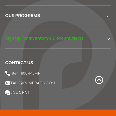
OUR PROGRAMS
Sign Up For Inventory & Discount Alerts
CONTACT US
(844) 800-PUMP
TALK@PUMPRACK.COM
LIVE CHAT