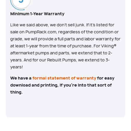
Minimum 1-Year Warranty
Like we said above, we don’t sell junk. If it’s listed for
sale on PumpRack.com, regardless of the condition or
grade, we will provide a full parts and labor warranty for
at least 1-year from the time of purchase. For Viking®
aftermarket pumps and parts, we extend that to 2-
years. And for our Rebuilt Pumps, we extend to 3-
years!
We have a
formal statement of warranty
for easy
download and printing, if you’re into that sort of
thing.