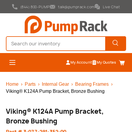
(844) 800-PUMP
talk@pumprack.com
Live Chat
Skip to content
Search
Search
Menu
My Account
My Quotes
Cart
Home
›
Parts
›
Internal Gear
›
Bearing Frames
›
Viking® K124A Pump Bracket, Bronze Bushing
Viking® K124A Pump Bracket,
Bronze Bushing
Part # 3-077-291-352-00