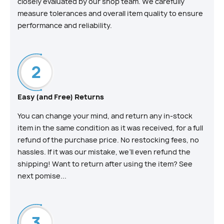
closely evaluated by our shop team. We carefully
measure tolerances and overall item quality to ensure
performance and reliability.
Easy (and Free) Returns
You can change your mind, and return any in-stock
item in the same condition as it was received, for a full
refund of the purchase price. No restocking fees, no
hassles. If it was our mistake, we’ll even refund the
shipping! Want to return after using the item? See
next pomise...