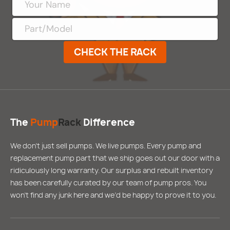
CHECK THE RACK
The
Pump
Rack
Difference
We don’t just sell pumps. We live pumps. Every pump and
replacement pump part that we ship goes out our door with a
ridiculously long warranty. Our surplus and rebuilt inventory
has been carefully curated by our team of pump pros. You
won’t find any junk here and we’d be happy to prove it to you.