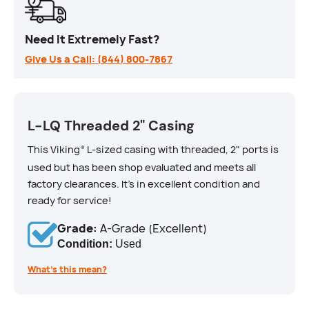
Need It Extremely Fast?
Give Us a Call: (844) 800-7867
L-LQ Threaded 2" Casing
This Viking
L-sized casing with threaded, 2" ports is
®
used but has been shop evaluated and meets all
factory clearances. It's in excellent condition and
ready for service!
Grade:
A-Grade (Excellent)
Condition:
Used
What’s this mean?