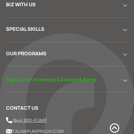
BIZ WITH US
SPECIAL SKILLS
OUR PROGRAMS
Sign Up For Inventory & Discount Alerts
CONTACT US
(844) 800-PUMP
TALK@PUMPRACK.COM