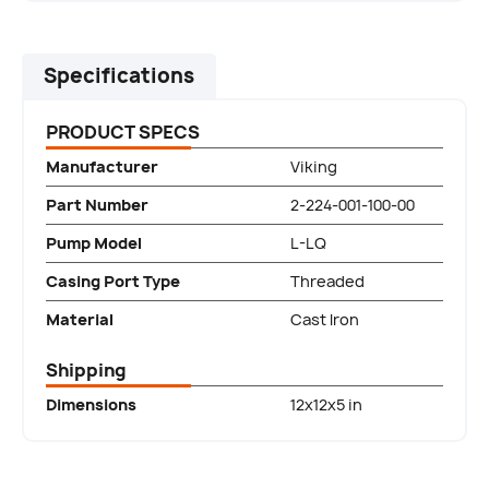
Specifications
PRODUCT SPECS
Manufacturer
Viking
Part Number
2-224-001-100-00
Pump Model
L-LQ
Casing Port Type
Threaded
Material
Cast Iron
Shipping
Dimensions
12x12x5 in