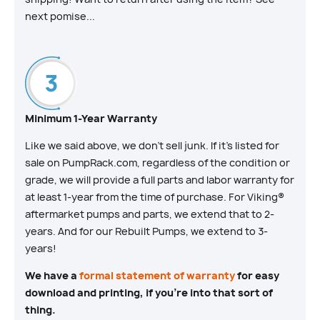
next pomise...
Minimum 1-Year Warranty
Like we said above, we don’t sell junk. If it’s listed for
sale on PumpRack.com, regardless of the condition or
grade, we will provide a full parts and labor warranty for
at least 1-year from the time of purchase. For Viking®
aftermarket pumps and parts, we extend that to 2-
years. And for our Rebuilt Pumps, we extend to 3-
years!
We have a
formal statement of warranty
for easy
download and printing, if you’re into that sort of
thing.