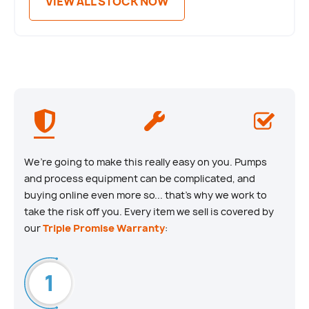
VIEW ALL STOCK NOW
We’re going to make this really easy on you. Pumps
and process equipment can be complicated, and
buying online even more so... that’s why we work to
take the risk off you. Every item we sell is covered by
our
Triple Promise Warranty
: