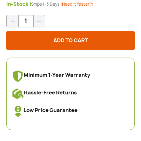
In-Stock |
Ships 1-3 Days
(Need it faster?)
Qty
-
+
ADD TO CART
Minimum 1-Year Warranty
Hassle-Free Returns
Low Price Guarantee