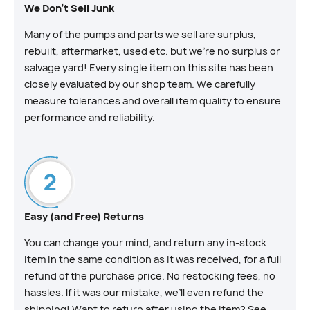
We Don't Sell Junk
Many of the pumps and parts we sell are surplus,
rebuilt, aftermarket, used etc. but we’re no surplus or
salvage yard! Every single item on this site has been
closely evaluated by our shop team. We carefully
measure tolerances and overall item quality to ensure
performance and reliability.
Easy (and Free) Returns
You can change your mind, and return any in-stock
item in the same condition as it was received, for a full
refund of the purchase price. No restocking fees, no
hassles. If it was our mistake, we’ll even refund the
shipping! Want to return after using the item? See