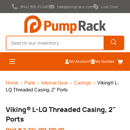
(844) 800-PUMP
talk@pumprack.com
Live Chat
Skip to content
Search
Search
Menu
My Account
My Quotes
Cart
Home
›
Parts
›
Internal Gear
›
Casings
›
Viking® L-
LQ Threaded Casing, 2" Ports
Viking® L-LQ Threaded Casing, 2"
Ports
Part # 2-224-001-100-00