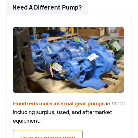
Need A Different Pump?
Hundreds more internal gear pumps
in stock
including surplus, used, and aftermarket
equipment.