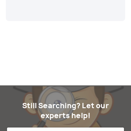
Still Searching? Let our
experts help!