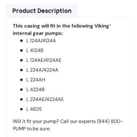
Product Description
This casing will fit in the following Viking
®
internal gear pumps:
L 124A/4124A
L 4124B
L 124AE/4124AE
L 224A/4224A
L 224AH
L 4224B
L 224AE/4224AE
L 4625
Will it fit your pump? Call our experts (844) 800-
PUMP to be sure.