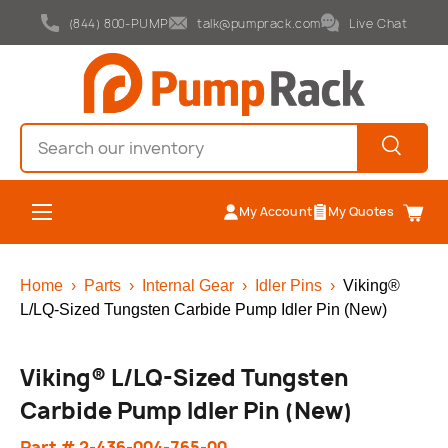
(844) 800-PUMP
talk@pumprack.com
Live Chat
Skip to content
Search
Search
Menu
My Account
My Quotes
Cart
Home
›
Parts
›
Internal Gear
›
Idler Pins
›
Viking®
L/LQ-Sized Tungsten Carbide Pump Idler Pin (New)
Viking® L/LQ-Sized Tungsten
Carbide Pump Idler Pin (New)
Part # 2-436-004-765-00