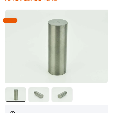
Load image 1 in gallery view
Load image 2 in gallery view
Load image 3 in gallery view