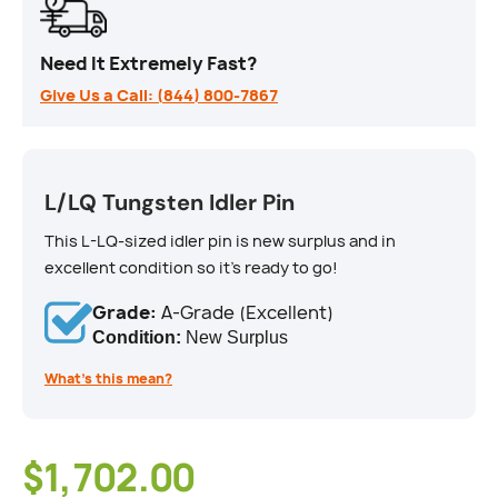
Need It Extremely Fast?
Give Us a Call: (844) 800-7867
L/LQ Tungsten Idler Pin
This L-LQ-sized idler pin is new surplus and in
excellent condition so it's ready to go!
Grade:
A-Grade (Excellent)
Condition:
New Surplus
What’s this mean?
$1,702.00