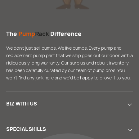
The
Pump
Rack
Difference
We don’t just sell pumps. We live pumps. Every pump and
replacement pump part that we ship goes out our door with a
ridiculously long warranty. Our surplus and rebuilt inventory
has been carefully curated by our team of pump pros. You
won’t find any junk here and we’d be happy to prove it to you.
BIZ WITH US
SPECIAL SKILLS