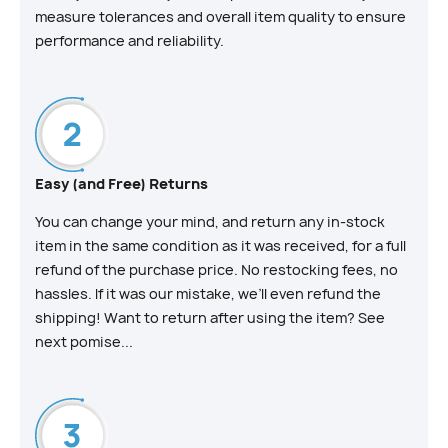
measure tolerances and overall item quality to ensure
performance and reliability.
Easy (and Free) Returns
You can change your mind, and return any in-stock
item in the same condition as it was received, for a full
refund of the purchase price. No restocking fees, no
hassles. If it was our mistake, we’ll even refund the
shipping! Want to return after using the item? See
next pomise...