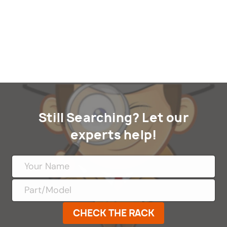
Still Searching? Let our
experts help!
CHECK THE RACK