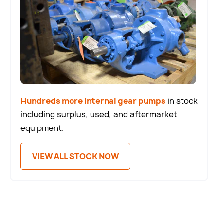
Hundreds more internal gear pumps
in stock
including surplus, used, and aftermarket
equipment.
VIEW ALL STOCK NOW