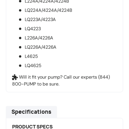
L224A/4224A/4224B
LQ224A/4224A/4224B
LQ223A/4223A
LQ4223
L226A/4226A
LQ226A/4226A
L4625
LQ4625
Will it fit your pump? Call our experts (844)
800-PUMP to be sure.
Specifications
PRODUCT SPECS