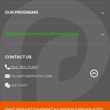
OUR PROGRAMS
Sign Up For Inventory & Discount Alerts
CONTACT US
(844) 800-PUMP
TALK@PUMPRACK.COM
LIVE CHAT
Viking® Sandpiper® PulsaFeeder® are registered trademarks of IDEX