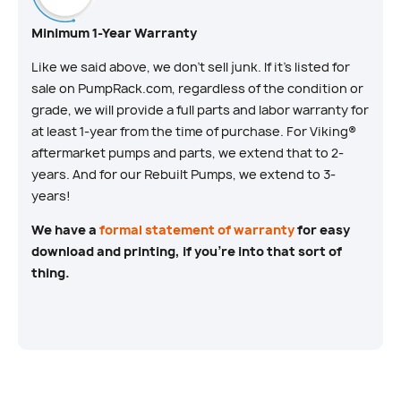
Minimum 1-Year Warranty
Like we said above, we don’t sell junk. If it’s listed for
sale on PumpRack.com, regardless of the condition or
grade, we will provide a full parts and labor warranty for
at least 1-year from the time of purchase. For Viking®
aftermarket pumps and parts, we extend that to 2-
years. And for our Rebuilt Pumps, we extend to 3-
years!
We have a
formal statement of warranty
for easy
download and printing, if you’re into that sort of
thing.