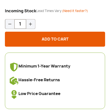
Incoming Stock
Lead Times Vary
(Need it faster?)
Qty
-
+
ADD TO CART
Minimum 1-Year Warranty
Hassle-Free Returns
Low Price Guarantee