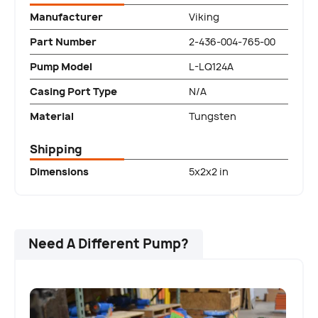
Manufacturer
Viking
Part Number
2-436-004-765-00
Pump Model
L-LQ124A
Casing Port Type
N/A
Material
Tungsten
Shipping
Dimensions
5x2x2 in
Need A Different Pump?