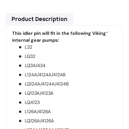
Product Description
This idler pin will fit in the following Viking
®
internal gear pumps:
L32
LQ32
LQ34/434
L124A/4124A/4124B
LQ124A/4124A/4124B
LQ123A/4123A
LQ4123
L126A/4126A
LQ126A/4126A