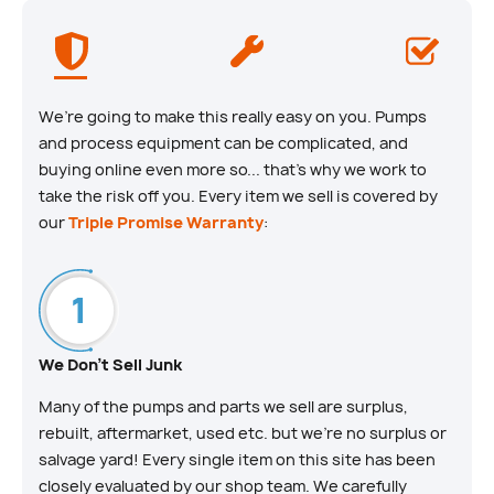
We’re going to make this really easy on you. Pumps
and process equipment can be complicated, and
buying online even more so... that’s why we work to
take the risk off you. Every item we sell is covered by
our
Triple Promise Warranty
:
We Don't Sell Junk
Many of the pumps and parts we sell are surplus,
rebuilt, aftermarket, used etc. but we’re no surplus or
salvage yard! Every single item on this site has been
closely evaluated by our shop team. We carefully