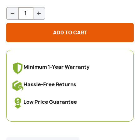
Qty
-
+
ADD TO CART
Minimum 1-Year Warranty
Hassle-Free Returns
Low Price Guarantee