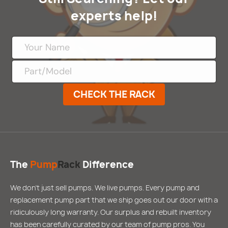
experts help!
CHECK THE RACK
The
Pump
Rack
Difference
We don’t just sell pumps. We live pumps. Every pump and
replacement pump part that we ship goes out our door with a
ridiculously long warranty. Our surplus and rebuilt inventory
has been carefully curated by our team of pump pros. You