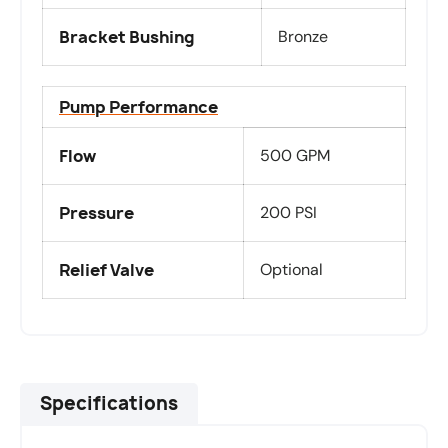
Bracket Bushing
Bronze
Pump Performance
Flow
500 GPM
Pressure
200 PSI
Relief Valve
Optional
Specifications