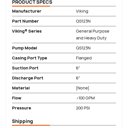
PRODUCT SPECS
Manufacturer
Viking
Part Number
QS123N
Viking® Series
General Purpose
and Heavy Duty
Pump Model
QS123N
Casing Port Type
Flanged
Suction Port
6"
Discharge Port
6"
Material
[None]
Flow
>100 GPM
Pressure
200 PSI
Shipping