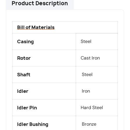
Product Description
Bill of Materials
Casing
Steel
Rotor
Cast Iron
Shaft
Steel
Idler
Iron
Idler Pin
Hard Steel
Idler Bushing
Bronze