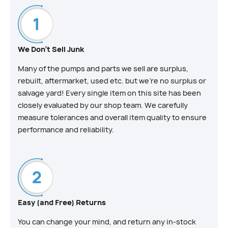
We Don't Sell Junk
Many of the pumps and parts we sell are surplus,
rebuilt, aftermarket, used etc. but we’re no surplus or
salvage yard! Every single item on this site has been
closely evaluated by our shop team. We carefully
measure tolerances and overall item quality to ensure
performance and reliability.
Easy (and Free) Returns
You can change your mind, and return any in-stock