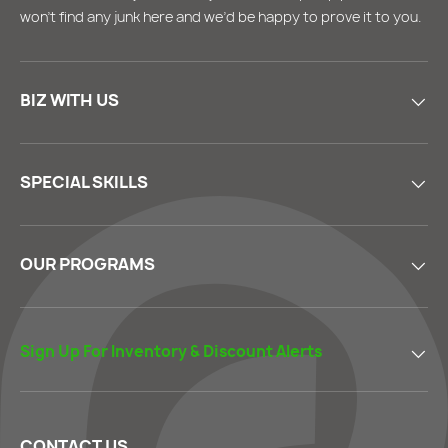
won’t find any junk here and we’d be happy to prove it to you.
BIZ WITH US
SPECIAL SKILLS
OUR PROGRAMS
Sign Up For Inventory & Discount Alerts
CONTACT US