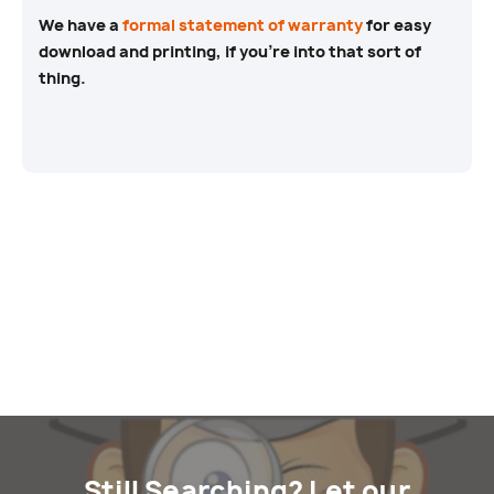
We have a
formal statement of warranty
for easy
download and printing, if you’re into that sort of
thing.
Still Searching? Let our