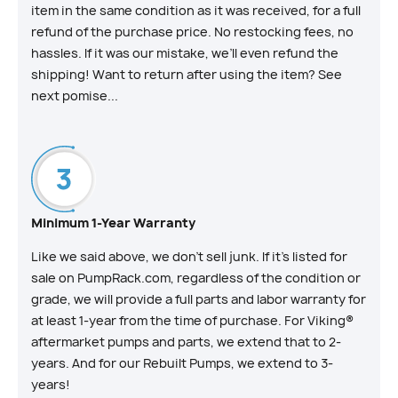
item in the same condition as it was received, for a full
refund of the purchase price. No restocking fees, no
hassles. If it was our mistake, we’ll even refund the
shipping! Want to return after using the item? See
next pomise...
Minimum 1-Year Warranty
Like we said above, we don’t sell junk. If it’s listed for
sale on PumpRack.com, regardless of the condition or
grade, we will provide a full parts and labor warranty for
at least 1-year from the time of purchase. For Viking®
aftermarket pumps and parts, we extend that to 2-
years. And for our Rebuilt Pumps, we extend to 3-
years!