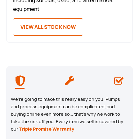
including surplus, used, and aftermarket
equipment.
VIEW ALL STOCK NOW
We’re going to make this really easy on you. Pumps
and process equipment can be complicated, and
buying online even more so... that’s why we work to
take the risk off you. Every item we sell is covered by
our
Triple Promise Warranty
: