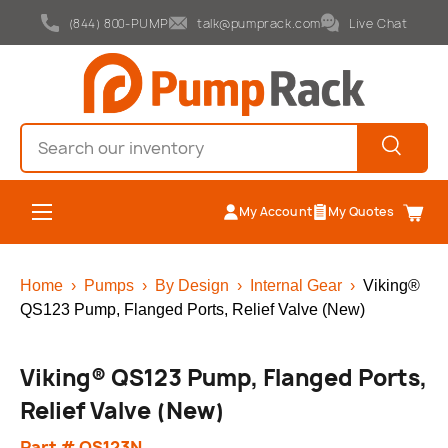
(844) 800-PUMP
talk@pumprack.com
Live Chat
Skip to content
Search
Search
Menu
My Account
My Quotes
Cart
Home
›
Pumps
›
By Design
›
Internal Gear
›
Viking®
QS123 Pump, Flanged Ports, Relief Valve (New)
Viking® QS123 Pump, Flanged Ports,
Relief Valve (New)
Part # QS123N