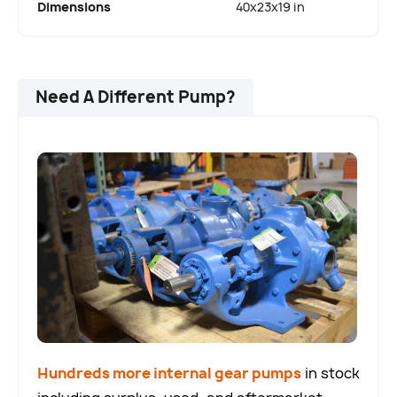
Dimensions
40x23x19 in
Need A Different Pump?
Hundreds more internal gear pumps
in stock