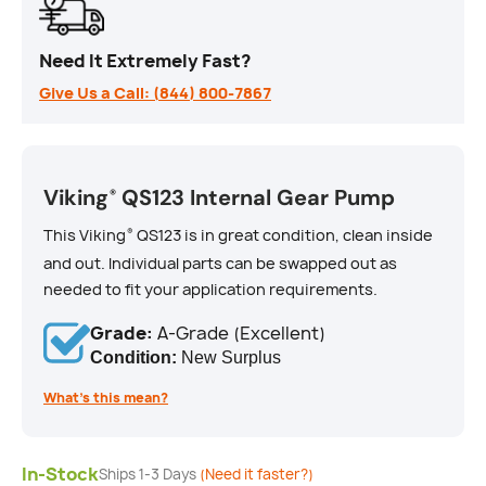
Need It Extremely Fast?
Give Us a Call: (844) 800-7867
Viking
QS123 Internal Gear Pump
®
This Viking
QS123 is in great condition, clean inside
®
and out. Individual parts can be swapped out as
needed to fit your application requirements.
Grade:
A-Grade (Excellent)
Condition:
New Surplus
What’s this mean?
In-Stock
Ships 1-3 Days
(Need it faster?)